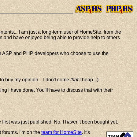
ntents... I am just a long-term user of HomeSite, from the
hen and have enjoyed being able to provide help to others
ther ASP and PHP developers who choose to use the
 to buy my opinion... I don't come
that
cheap ;-)
ting I have done. You'll have to discuss that with their
first was just published. No, I haven't been bought yet.
t forums. I'm on the
team for HomeSite
. It's