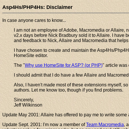
Asp4Hs/PHP4Hs: Disclaimer
In case anyone cares to know...
I am not an employee of Adobe, Macromedia or Allaire, nor
v2.x days before Nick Bradbury sold it to Allaire. I have
and feedback to Nick, Allaire and Macromedia that help
I have chosen to create and maintain the Asp4Hs/Php4Hs
HomeSite editor.
The "
Why use HomeSite for ASP? (or PHP)
" article wa
I should admit that I do have a few Allaire and Macromedia
Also, I haven't made most of these extensions myself, so I 
authors. Let me know too, though if you find problems.
Sincerely,
Jeff Wilkinson
Update May 2001: Allaire has offered to pay me to write some ar
Update Sept. 2001: I'm now a member of
Team Macromedia
, 