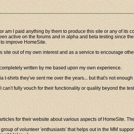
 am I paid anything by them to produce this site or any of its co
 been active on the forums and in alpha and beta testing since t
s to improve HomeSite.
 site out of my own interest and as a service to encourage o
s completely written by me based upon my own experience.
 t-shirts they've sent me over the years... but that's not enough
can't fully vouch for their functionality or quality beyond the tes
ticles for their website about various aspects of HomeSite. The 
a group of volunteer 'enthusiasts' that helps out in the MM suppor