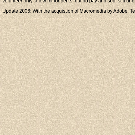
volunteer only, a few minor perks, but no pay and soul still unbo
Update 2006: With the acquistion of Macromedia by Adobe, 