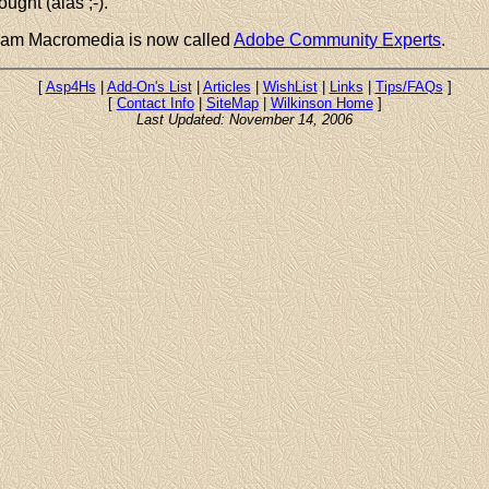
ught (alas ;-).
Team Macromedia is now called
Adobe Community Experts
.
[
Asp4Hs
|
Add-On's List
|
Articles
|
WishList
|
Links
|
Tips/FAQs
]
[
Contact Info
|
SiteMap
|
Wilkinson Home
]
Last Updated: November 14, 2006